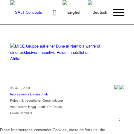
© SALT, 2023.
Impressum + Datenschutz
Fotos mit freundlicher Genehmigung
von Colleen Hogg, Justin De Reuck,
Guido Schwarz.
Diese Internetseite verwendet Cookies, diese helfen uns, die