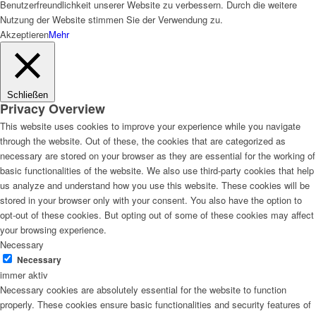
Benutzerfreundlichkeit unserer Website zu verbessern. Durch die weitere
Nutzung der Website stimmen Sie der Verwendung zu.
Akzeptieren
Mehr
Schließen
Privacy Overview
This website uses cookies to improve your experience while you navigate
through the website. Out of these, the cookies that are categorized as
necessary are stored on your browser as they are essential for the working of
basic functionalities of the website. We also use third-party cookies that help
us analyze and understand how you use this website. These cookies will be
stored in your browser only with your consent. You also have the option to
opt-out of these cookies. But opting out of some of these cookies may affect
your browsing experience.
Necessary
Necessary
immer aktiv
Necessary cookies are absolutely essential for the website to function
properly. These cookies ensure basic functionalities and security features of