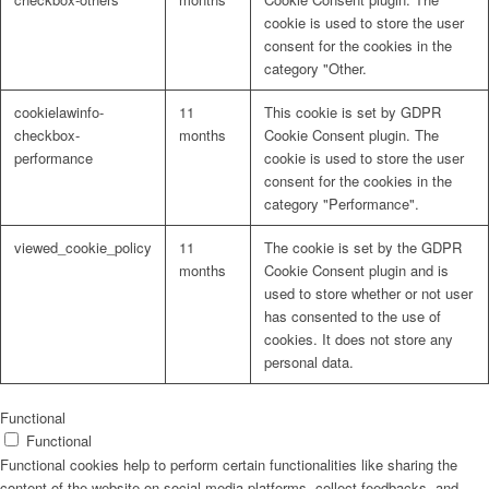
cookie is used to store the user
consent for the cookies in the
category "Other.
cookielawinfo-
11
This cookie is set by GDPR
checkbox-
months
Cookie Consent plugin. The
performance
cookie is used to store the user
consent for the cookies in the
category "Performance".
viewed_cookie_policy
11
The cookie is set by the GDPR
months
Cookie Consent plugin and is
used to store whether or not user
has consented to the use of
cookies. It does not store any
personal data.
Functional
Functional
Functional cookies help to perform certain functionalities like sharing the
content of the website on social media platforms, collect feedbacks, and