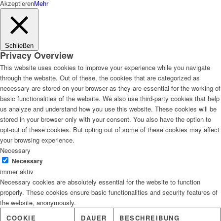
Akzeptieren
Mehr
Schließen
Privacy Overview
This website uses cookies to improve your experience while you navigate
through the website. Out of these, the cookies that are categorized as
necessary are stored on your browser as they are essential for the working of
basic functionalities of the website. We also use third-party cookies that help
us analyze and understand how you use this website. These cookies will be
stored in your browser only with your consent. You also have the option to
opt-out of these cookies. But opting out of some of these cookies may affect
your browsing experience.
Necessary
Necessary
immer aktiv
Necessary cookies are absolutely essential for the website to function
properly. These cookies ensure basic functionalities and security features of
the website, anonymously.
COOKIE
DAUER
BESCHREIBUNG