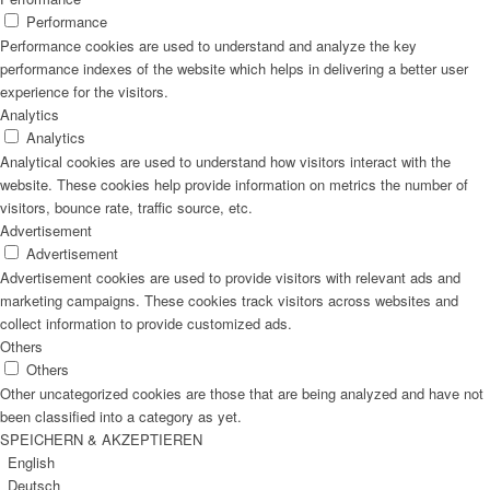
Performance
Performance cookies are used to understand and analyze the key
performance indexes of the website which helps in delivering a better user
experience for the visitors.
Analytics
Analytics
Analytical cookies are used to understand how visitors interact with the
website. These cookies help provide information on metrics the number of
visitors, bounce rate, traffic source, etc.
Advertisement
Advertisement
Advertisement cookies are used to provide visitors with relevant ads and
marketing campaigns. These cookies track visitors across websites and
collect information to provide customized ads.
Others
Others
Other uncategorized cookies are those that are being analyzed and have not
been classified into a category as yet.
SPEICHERN & AKZEPTIEREN
English
Deutsch