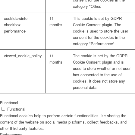
category "Other.
cookielawinfo-
11
This cookie is set by GDPR
checkbox-
months
Cookie Consent plugin. The
performance
cookie is used to store the user
consent for the cookies in the
category "Performance".
viewed_cookie_policy
11
The cookie is set by the GDPR
months
Cookie Consent plugin and is
used to store whether or not user
has consented to the use of
cookies. It does not store any
personal data.
Functional
Functional
Functional cookies help to perform certain functionalities like sharing the
content of the website on social media platforms, collect feedbacks, and
other third-party features.
Performance