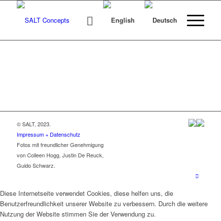
© SALT, 2023.
Impressum + Datenschutz
Fotos mit freundlicher Genehmigung
von Colleen Hogg, Justin De Reuck,
Guido Schwarz.
Diese Internetseite verwendet Cookies, diese helfen uns, die
Benutzerfreundlichkeit unserer Website zu verbessern. Durch die weitere
Nutzung der Website stimmen Sie der Verwendung zu.