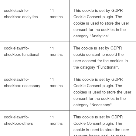
cookielawinfo-
11
This cookie is set by GDPR
checkbox-analytics
months
Cookie Consent plugin. The
cookie is used to store the user
consent for the cookies in the
category "Analytics".
cookielawinfo-
11
The cookie is set by GDPR
checkbox-functional
months
cookie consent to record the
user consent for the cookies in
the category "Functional".
cookielawinfo-
11
This cookie is set by GDPR
checkbox-necessary
months
Cookie Consent plugin. The
cookies is used to store the user
consent for the cookies in the
category "Necessary".
cookielawinfo-
11
This cookie is set by GDPR
checkbox-others
months
Cookie Consent plugin. The
cookie is used to store the user
consent for the cookies in the