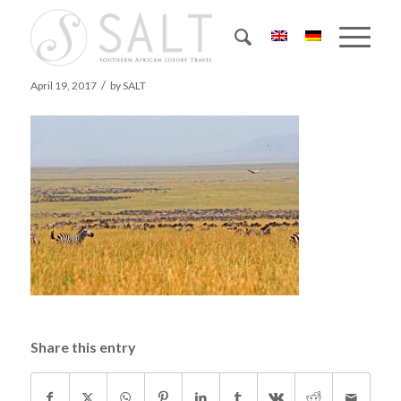
55 zebras & wildebeest herd 2
/
April 19, 2017
by
SALT
Share this entry