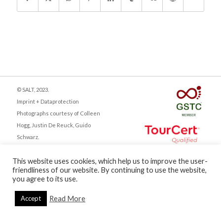
© SALT, 2023.
Imprint + Dataprotection
Photographs courtesy of Colleen
Hogg, Justin De Reuck, Guido
Schwarz.
This website uses cookies, which help us to improve the user-
friendliness of our website. By continuing to use the website,
you agree to its use.
English
Deutsch
Read More
Accept