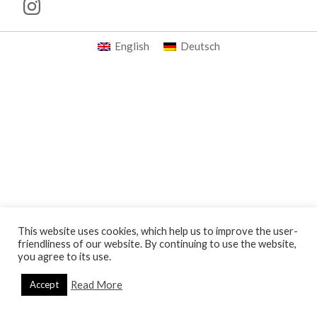
English
Deutsch
This website uses cookies, which help us to improve the user-
friendliness of our website. By continuing to use the website,
you agree to its use.
Read More
Accept