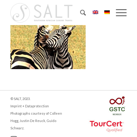
© SALT, 2023.
Imprint + Dataprotection
Photographs courtesy of Colleen
Hogg, Justin De Reuck, Guido
Schwarz.