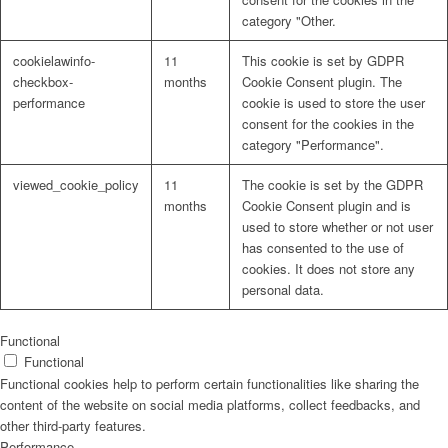
category "Other.
cookielawinfo-
11
This cookie is set by GDPR
checkbox-
months
Cookie Consent plugin. The
performance
cookie is used to store the user
consent for the cookies in the
category "Performance".
viewed_cookie_policy
11
The cookie is set by the GDPR
months
Cookie Consent plugin and is
used to store whether or not user
has consented to the use of
cookies. It does not store any
personal data.
Functional
Functional
Functional cookies help to perform certain functionalities like sharing the
content of the website on social media platforms, collect feedbacks, and
other third-party features.
Performance