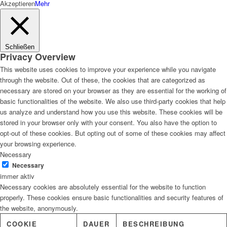
Akzeptieren
Mehr
Schließen
Privacy Overview
This website uses cookies to improve your experience while you navigate
through the website. Out of these, the cookies that are categorized as
necessary are stored on your browser as they are essential for the working of
basic functionalities of the website. We also use third-party cookies that help
us analyze and understand how you use this website. These cookies will be
stored in your browser only with your consent. You also have the option to
opt-out of these cookies. But opting out of some of these cookies may affect
your browsing experience.
Necessary
Necessary
immer aktiv
Necessary cookies are absolutely essential for the website to function
properly. These cookies ensure basic functionalities and security features of
the website, anonymously.
COOKIE
DAUER
BESCHREIBUNG