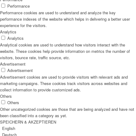
Performance
Performance cookies are used to understand and analyze the key
performance indexes of the website which helps in delivering a better user
experience for the visitors.
Analytics
Analytics
Analytical cookies are used to understand how visitors interact with the
website. These cookies help provide information on metrics the number of
visitors, bounce rate, traffic source, etc.
Advertisement
Advertisement
Advertisement cookies are used to provide visitors with relevant ads and
marketing campaigns. These cookies track visitors across websites and
collect information to provide customized ads.
Others
Others
Other uncategorized cookies are those that are being analyzed and have not
been classified into a category as yet.
SPEICHERN & AKZEPTIEREN
English
Deutsch