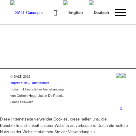
© SALT, 2023.
Impressum + Datenschutz
Fotos mit freundlicher Genehmigung
von Colleen Hogg, Justin De Reuck,
Guido Schwarz.
Diese Internetseite verwendet Cookies, diese helfen uns, die
Benutzerfreundlichkeit unserer Website zu verbessern. Durch die weitere
Nutzung der Website stimmen Sie der Verwendung zu.