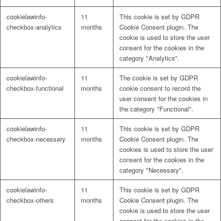
cookielawinfo-
11
This cookie is set by GDPR
checkbox-analytics
months
Cookie Consent plugin. The
cookie is used to store the user
consent for the cookies in the
category "Analytics".
cookielawinfo-
11
The cookie is set by GDPR
checkbox-functional
months
cookie consent to record the
user consent for the cookies in
the category "Functional".
cookielawinfo-
11
This cookie is set by GDPR
checkbox-necessary
months
Cookie Consent plugin. The
cookies is used to store the user
consent for the cookies in the
category "Necessary".
cookielawinfo-
11
This cookie is set by GDPR
checkbox-others
months
Cookie Consent plugin. The
cookie is used to store the user
consent for the cookies in the