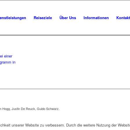
enstleistungen
Reiseziele
Über Uns
Informationen
Kontakt
en Hogg, Justin De Reuck, Guido Schwarz.
dlichkeit unserer Website zu verbessern. Durch die weitere Nutzung der Webs