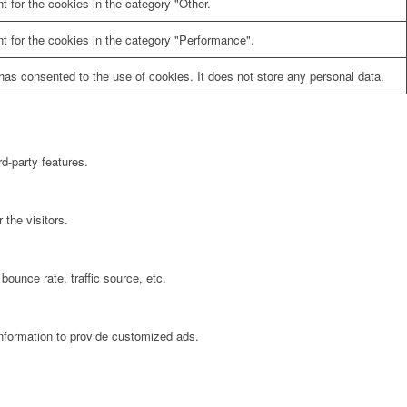
 for the cookies in the category "Other.
t for the cookies in the category "Performance".
as consented to the use of cookies. It does not store any personal data.
rd-party features.
the visitors.
bounce rate, traffic source, etc.
information to provide customized ads.