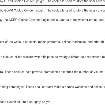
 by GDPR Cookie Consent plugin. The cookie is used to store the user consent
 by GDPR Cookie Consent plugin. The cookie is used to store the user consen
by the GDPR Cookie Consent plugin and is used to store whether or not user h
tent of the website on social media platforms, collect feedbacks, and other thi
ndexes of the website which helps in delivering a better user experience for 
te. These cookies help provide information on metrics the number of visitors, 
rketing campaigns. These cookies track visitors across websites and collect 
een classified into a category as yet.