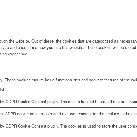
ugh the website. Out of these, the cookies that are categorized as necessary 
analyze and understand how you use this website. These cookies will be stored 
sing experience.
ly. These cookies ensure basic functionalities and security features of the w
NG
 by GDPR Cookie Consent plugin. The cookie is used to store the user consent
by GDPR cookie consent to record the user consent for the cookies in the cat
 by GDPR Cookie Consent plugin. The cookies is used to store the user conse