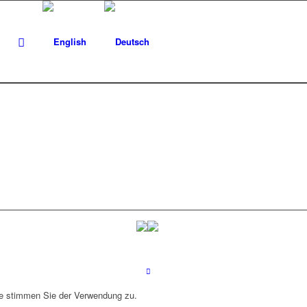
ite stimmen Sie der Verwendung zu.