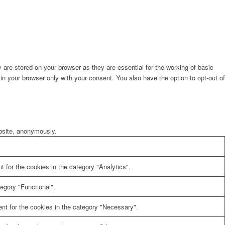
are stored on your browser as they are essential for the working of basic
in your browser only with your consent. You also have the option to opt-out of
ebsite, anonymously.
 for the cookies in the category "Analytics".
egory "Functional".
nt for the cookies in the category "Necessary".