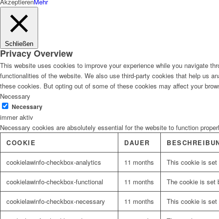
Akzeptieren
Mehr
Schließen
Privacy Overview
This website uses cookies to improve your experience while you navigate thro
functionalities of the website. We also use third-party cookies that help us 
these cookies. But opting out of some of these cookies may affect your brow
Necessary
Necessary
immer aktiv
Necessary cookies are absolutely essential for the website to function proper
COOKIE
DAUER
BESCHREIBU
cookielawinfo-checkbox-analytics
11 months
This cookie is set
cookielawinfo-checkbox-functional
11 months
The cookie is set 
cookielawinfo-checkbox-necessary
11 months
This cookie is set