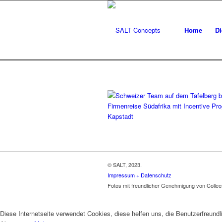
Home
Di
© SALT, 2023.
Impressum + Datenschutz
Fotos mit freundlicher Genehmigung von Colle
Diese Internetseite verwendet Cookies, diese helfen uns, die Benutzerfreun