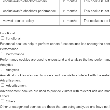
cookielawinfo-checkbox-others
11 months
This cookie is set
cookielawinfo-checkbox-performance
11 months
This cookie is set
viewed_cookie_policy
11 months
The cookie is set 
Functional
Functional
Functional cookies help to perform certain functionalities like sharing the con
Performance
Performance
Performance cookies are used to understand and analyze the key performance i
Analytics
Analytics
Analytical cookies are used to understand how visitors interact with the websi
Advertisement
Advertisement
Advertisement cookies are used to provide visitors with relevant ads and ma
Others
Others
Other uncategorized cookies are those that are being analyzed and have not b