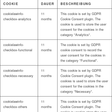
COOKIE
DAUER
BESCHREIBUNG
cookielawinfo-
11
This cookie is set by GDPR
checkbox-analytics
months
Cookie Consent plugin. The
cookie is used to store the user
consent for the cookies in the
category "Analytics".
cookielawinfo-
11
The cookie is set by GDPR
checkbox-functional
months
cookie consent to record the
user consent for the cookies in
the category "Functional".
cookielawinfo-
11
This cookie is set by GDPR
checkbox-necessary
months
Cookie Consent plugin. The
cookies is used to store the user
consent for the cookies in the
category "Necessary".
cookielawinfo-
11
This cookie is set by GDPR
checkbox-others
months
Cookie Consent plugin. The
cookie is used to store the user