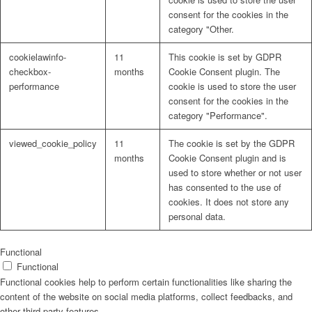
consent for the cookies in the
category "Other.
cookielawinfo-
11
This cookie is set by GDPR
checkbox-
months
Cookie Consent plugin. The
performance
cookie is used to store the user
consent for the cookies in the
category "Performance".
viewed_cookie_policy
11
The cookie is set by the GDPR
months
Cookie Consent plugin and is
used to store whether or not user
has consented to the use of
cookies. It does not store any
personal data.
Functional
Functional
Functional cookies help to perform certain functionalities like sharing the
content of the website on social media platforms, collect feedbacks, and
other third-party features.