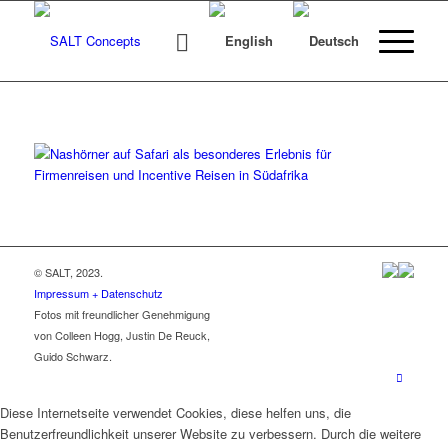
© SALT, 2023.
Impressum + Datenschutz
Fotos mit freundlicher Genehmigung
von Colleen Hogg, Justin De Reuck,
Guido Schwarz.
Diese Internetseite verwendet Cookies, diese helfen uns, die
Benutzerfreundlichkeit unserer Website zu verbessern. Durch die weitere