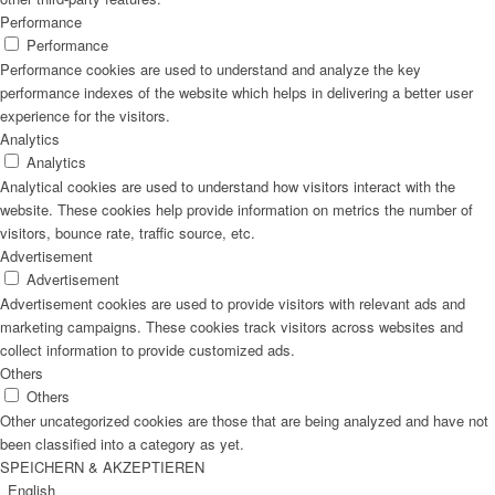
Performance
Performance
Performance cookies are used to understand and analyze the key
performance indexes of the website which helps in delivering a better user
experience for the visitors.
Analytics
Analytics
Analytical cookies are used to understand how visitors interact with the
website. These cookies help provide information on metrics the number of
visitors, bounce rate, traffic source, etc.
Advertisement
Advertisement
Advertisement cookies are used to provide visitors with relevant ads and
marketing campaigns. These cookies track visitors across websites and
collect information to provide customized ads.
Others
Others
Other uncategorized cookies are those that are being analyzed and have not
been classified into a category as yet.
SPEICHERN & AKZEPTIEREN
English