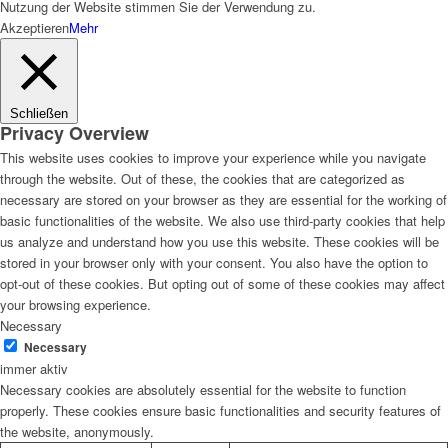
Nutzung der Website stimmen Sie der Verwendung zu.
Akzeptieren
Mehr
Schließen
Privacy Overview
This website uses cookies to improve your experience while you navigate
through the website. Out of these, the cookies that are categorized as
necessary are stored on your browser as they are essential for the working of
basic functionalities of the website. We also use third-party cookies that help
us analyze and understand how you use this website. These cookies will be
stored in your browser only with your consent. You also have the option to
opt-out of these cookies. But opting out of some of these cookies may affect
your browsing experience.
Necessary
Necessary
immer aktiv
Necessary cookies are absolutely essential for the website to function
properly. These cookies ensure basic functionalities and security features of
the website, anonymously.