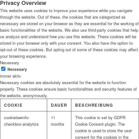
Privacy Overview
This website uses cookies to improve your experience while you navigate
through the website. Out of these, the cookies that are categorized as
necessary are stored on your browser as they are essential for the working of
basic functionalities of the website. We also use third-party cookies that help
us analyze and understand how you use this website. These cookies will be
stored in your browser only with your consent. You also have the option to
opt-out of these cookies. But opting out of some of these cookies may affect
your browsing experience.
Necessary
Necessary
immer aktiv
Necessary cookies are absolutely essential for the website to function
properly. These cookies ensure basic functionalities and security features of
the website, anonymously.
COOKIE
DAUER
BESCHREIBUNG
cookielawinfo-
11
This cookie is set by GDPR
checkbox-analytics
months
Cookie Consent plugin. The
cookie is used to store the user
consent for the cookies in the