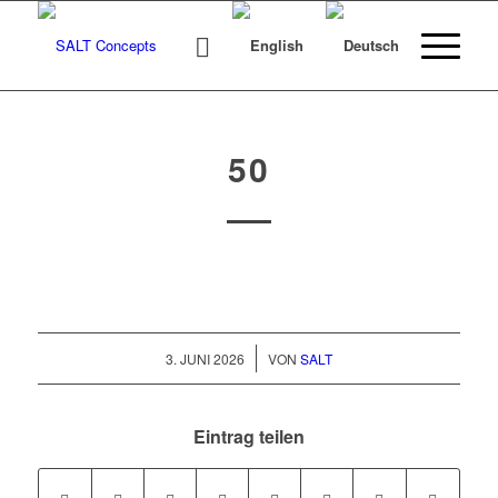
50
/
3. JUNI 2026
VON
SALT
Eintrag teilen