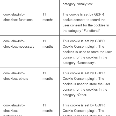
category "Analytics".
cookielawinfo-
11
The cookie is set by GDPR
checkbox-functional
months
cookie consent to record the
user consent for the cookies in
the category "Functional".
cookielawinfo-
11
This cookie is set by GDPR
checkbox-necessary
months
Cookie Consent plugin. The
cookies is used to store the user
consent for the cookies in the
category "Necessary".
cookielawinfo-
11
This cookie is set by GDPR
checkbox-others
months
Cookie Consent plugin. The
cookie is used to store the user
consent for the cookies in the
category "Other.
cookielawinfo-
11
This cookie is set by GDPR
checkbox-
months
Cookie Consent plugin. The
performance
cookie is used to store the user