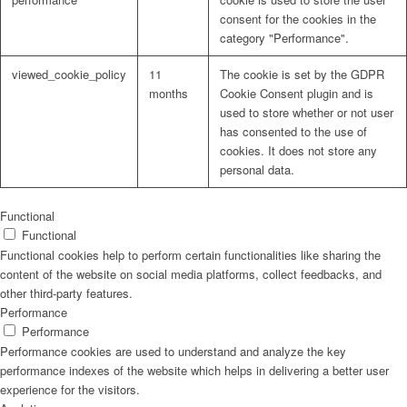
consent for the cookies in the
category "Performance".
viewed_cookie_policy
11
The cookie is set by the GDPR
months
Cookie Consent plugin and is
used to store whether or not user
has consented to the use of
cookies. It does not store any
personal data.
Functional
Functional
Functional cookies help to perform certain functionalities like sharing the
content of the website on social media platforms, collect feedbacks, and
other third-party features.
Performance
Performance
Performance cookies are used to understand and analyze the key
performance indexes of the website which helps in delivering a better user
experience for the visitors.