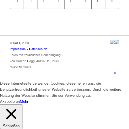
© SALT, 2023.
Impressum + Datenschutz
Fotos mit freundlicher Genehmigung
von Colleen Hogg, Justin De Reuck,
Guido Schwarz.
Diese Internetseite verwendet Cookies, diese helfen uns, die
Benutzerfreundlichkeit unserer Website zu verbessern. Durch die weitere
Nutzung der Website stimmen Sie der Verwendung zu.
Akzeptieren
Mehr
Schließen