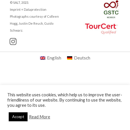
© SALT, 2023.
Imprint + Dataprotection
Photographs courtesy of Colleen
Hogg, Justin De Reuck, Guido
Schwarz.
English
Deutsch
This website uses cookies, which help us to improve the user-
friendliness of our website. By continuing to use the website,
you agree to its use.
Read More
Accept