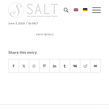
Events-details
/
June 3, 2026
by
SALT
Share this entry