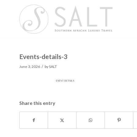
Events-details-3
/
June 3, 2026
by
SALT
Share this entry