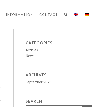
INFORMATION
CONTACT
CATEGORIES
Articles
News
ARCHIVES
September 2021
SEARCH