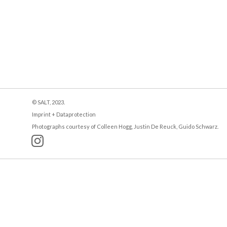
© SALT, 2023.
Imprint + Dataprotection
Photographs courtesy of Colleen Hogg, Justin De Reuck, Guido Schwarz.