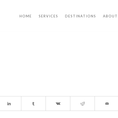
HOME
SERVICES
DESTINATIONS
ABOUT