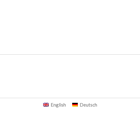
English
Deutsch